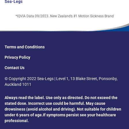
Sea-Legs
*IQVIA Data 09/2023. New Zealand’s #1 Motion Sickness Brand
Terms and Conditions
Privacy Policy
Contact Us
© Copyright 2022 Sea-Legs | Level 1, 13 Blake Street, Ponsonby,
Auckland 1011
Always read the label. Use only as directed. Do not exceed the
stated dose. Incorrect use could be harmful. May cause
drowsiness (avoid alcohol and driving).
Not suitable for children
under 6 years of age.
If symptoms persist see your healthcare
professional.