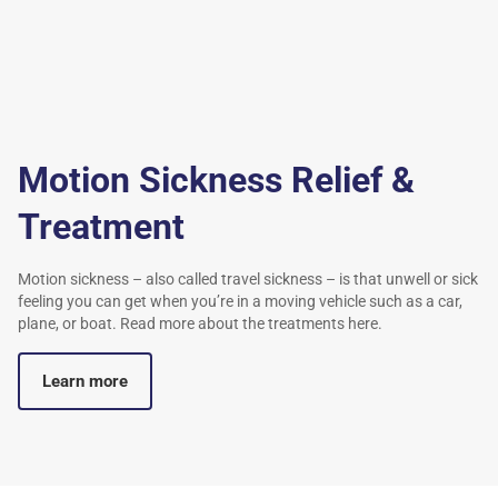
Motion Sickness Relief &
Treatment
Motion sickness – also called travel sickness – is that unwell or sick
feeling you can get when you’re in a moving vehicle such as a car,
plane, or boat. Read more about the treatments here.
Learn more