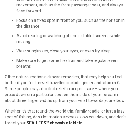
movement, such as the front passenger seat, and always
face forward
Focus on a fixed spot in front of you, such as the horizon in
the distance
Avoid reading or watching phone or tablet screens while
moving
Wear sunglasses, close your eyes, or even try sleep
Make sure to get some fresh air and take regular, even
breaths
Other natural motion sickness remedies, that may help you feel
better if you feel unwell travelling include ginger and vitamin C.
Some people may also find relief in acupressure – where you
press down on a particular spot on the inside of your forearm
about three finger-widths up from your wrist towards your elbow.
Whether it’s that round-the-world trip, family roadie, or just a lazy
spot of fishing, don’t let motion sickness slow you down, and don’t
®
forget your
SEA-LEGS
chewable tablets!