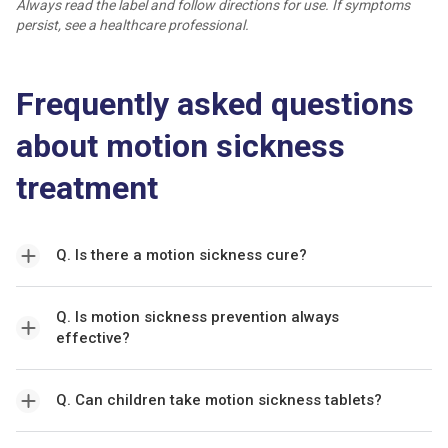
Always read the label and follow directions for use. If symptoms
persist, see a healthcare professional.
Frequently asked questions
about motion sickness
treatment
Q. Is there a motion sickness cure?
Q. Is motion sickness prevention always
effective?
Q. Can children take motion sickness tablets?