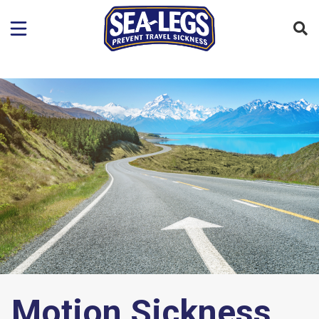
Motion Sickness