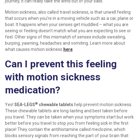
journey, it can really take the wind out of your sails.
Motion sickness, also called travel sickness, is that unwell feeling
that occurs when you’re in a moving vehicle such as a car, plane or
boat. It happens when your senses get muddled – what you are
seeing or feeling doesn’t match what you are expecting to see or
feel. Other signs of this mismatch of senses include sweating,
burping, yawning, headaches and vomiting. Learn more about
what causes motion sickness
here
.
Can I prevent this feeling
with motion sickness
medication?
®
Yes!
SEA-LEGS
chewable tablets
help prevent motion sickness.
These chewable tablets are long-lasting and best taken before
you travel. They can be taken when your symptoms start but work
better before you travel to stop you from feeling sick in the first
place! They contain the antihistamine called meclozine, which
blocks sensory signals from reaching the part of your brain that