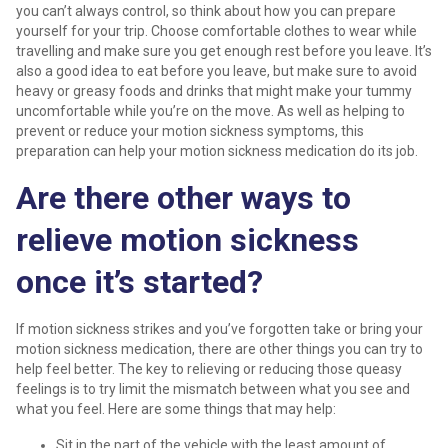
you can’t always control, so think about how you can prepare
yourself for your trip. Choose comfortable clothes to wear while
travelling and make sure you get enough rest before you leave. It’s
also a good idea to eat before you leave, but make sure to avoid
heavy or greasy foods and drinks that might make your tummy
uncomfortable while you’re on the move. As well as helping to
prevent or reduce your motion sickness symptoms, this
preparation can help your motion sickness medication do its job.
Are there other ways to
relieve motion sickness
once it’s started?
If motion sickness strikes and you’ve forgotten take or bring your
motion sickness medication, there are other things you can try to
help feel better. The key to relieving or reducing those queasy
feelings is to try limit the mismatch between what you see and
what you feel. Here are some things that may help:
Sit in the part of the vehicle with the least amount of