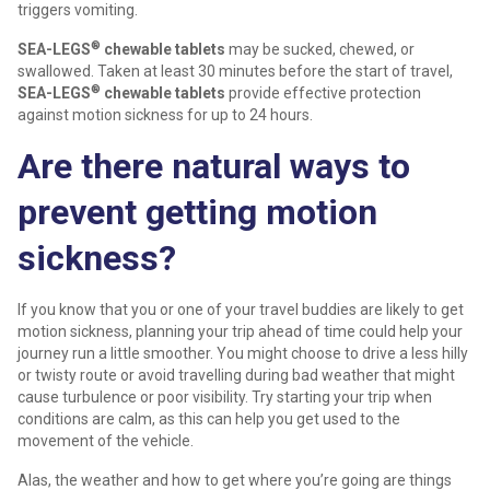
triggers vomiting.
®
SEA-LEGS
chewable tablets
may be sucked, chewed, or
swallowed. Taken at least 30 minutes before the start of travel,
®
SEA-LEGS
chewable tablets
provide effective protection
against motion sickness for up to 24 hours.
Are there natural ways to
prevent getting motion
sickness?
If you know that you or one of your travel buddies are likely to get
motion sickness, planning your trip ahead of time could help your
journey run a little smoother. You might choose to drive a less hilly
or twisty route or avoid travelling during bad weather that might
cause turbulence or poor visibility. Try starting your trip when
conditions are calm, as this can help you get used to the
movement of the vehicle.
Alas, the weather and how to get where you’re going are things