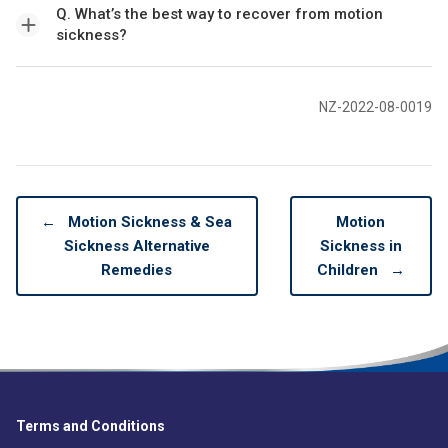
Q. What’s the best way to recover from motion
sickness?
NZ-2022-08-0019
←
Motion Sickness & Sea
Motion
Sickness Alternative
Sickness in
Remedies
Children
→
Terms and Conditions