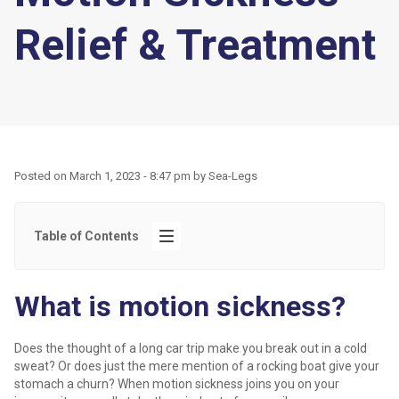
Relief & Treatment
Posted on
March 1, 2023 - 8:47 pm
by
Sea-Legs
Table of Contents
What is motion sickness?
Does the thought of a long car trip make you break out in a cold
sweat? Or does just the mere mention of a rocking boat give your
stomach a churn? When motion sickness joins you on your