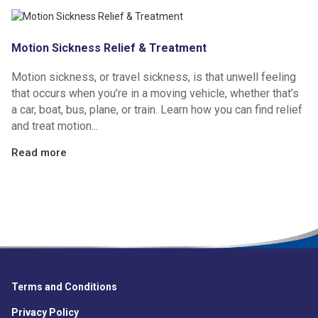
Motion Sickness Relief & Treatment
Motion sickness, or travel sickness, is that unwell feeling
that occurs when you’re in a moving vehicle, whether that’s
a car, boat, bus, plane, or train. Learn how you can find relief
and treat motion...
Read more
Terms and Conditions
Privacy Policy