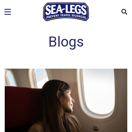
Blogs