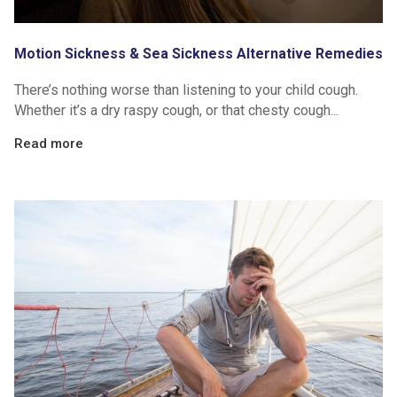
Motion Sickness & Sea Sickness Alternative Remedies
There’s nothing worse than listening to your child cough.
Whether it’s a dry raspy cough, or that chesty cough...
Read more