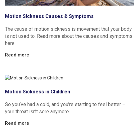
Motion Sickness Causes & Symptoms
The cause of motion sickness is movement that your body
is not used to. Read more about the causes and symptoms
here.
Read more
Motion Sickness in Children
So you’ve had a cold, and you’re starting to feel better –
your throat isn’t sore anymore...
Read more